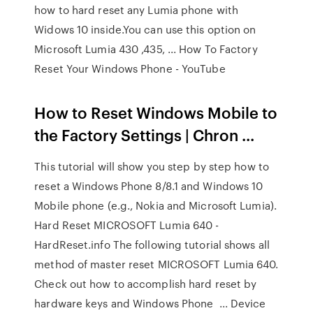
how to hard reset any Lumia phone with
Widows 10 inside.You can use this option on
Microsoft Lumia 430 ,435, ... How To Factory
Reset Your Windows Phone - YouTube
How to Reset Windows Mobile to
the Factory Settings | Chron ...
This tutorial will show you step by step how to
reset a Windows Phone 8/8.1 and Windows 10
Mobile phone (e.g., Nokia and Microsoft Lumia).
Hard Reset MICROSOFT Lumia 640 -
HardReset.info The following tutorial shows all
method of master reset MICROSOFT Lumia 640.
Check out how to accomplish hard reset by
hardware keys and Windows Phone ... Device