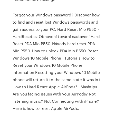
Forgot your Windows password? Discover how
to find and reset lost Windows passwords and
gain access to your PC. Hard Reset Mio P550 -
HardReset.cz Obnovení tovární nastavení Hard
Reset PDA Mio P550. Návody hard reset PDA
Mio P550. How to unlock PDA Mio P550. Reset
Windows 10 Mobile Phone | Tutorials How to
Reset your Windows 10 Mobile Phone
Information Resetting your Windows 10 Mobile
phone will return it to the same state it was in t
How to Hard Reset Apple AirPods? | Mashtips
Are you facing issues with your AirPods? Not
listening music? Not Connecting with iPhone?
Here is how to reset Apple AirPods.