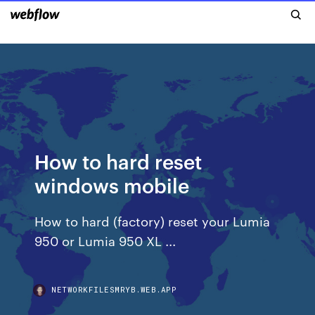
How to hard reset
windows mobile
How to hard (factory) reset your Lumia
950 or Lumia 950 XL ...
NETWORKFILESMRYB.WEB.APP