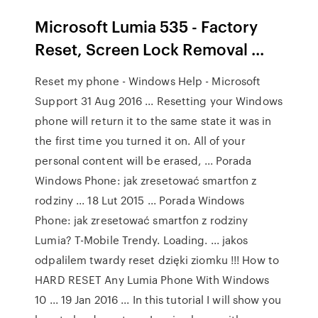
Microsoft Lumia 535 - Factory
Reset, Screen Lock Removal ...
Reset my phone - Windows Help - Microsoft
Support 31 Aug 2016 ... Resetting your Windows
phone will return it to the same state it was in
the first time you turned it on. All of your
personal content will be erased, ... Porada
Windows Phone: jak zresetować smartfon z
rodziny ... 18 Lut 2015 ... Porada Windows
Phone: jak zresetować smartfon z rodziny
Lumia? T-Mobile Trendy. Loading. ... jakos
odpalilem twardy reset dzięki ziomku !!! How to
HARD RESET Any Lumia Phone With Windows
10 ... 19 Jan 2016 ... In this tutorial I will show you