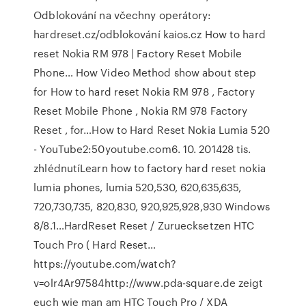
Odblokování na včechny operátory:
hardreset.cz/odblokování kaios.cz How to hard
reset Nokia RM 978 | Factory Reset Mobile
Phone… How Video Method show about step
for How to hard reset Nokia RM 978 , Factory
Reset Mobile Phone , Nokia RM 978 Factory
Reset , for…How to Hard Reset Nokia Lumia 520
- YouTube2:50youtube.com6. 10. 201428 tis.
zhlédnutíLearn how to factory hard reset nokia
lumia phones, lumia 520,530, 620,635,635,
720,730,735, 820,830, 920,925,928,930 Windows
8/8.1…HardReset Reset / Zuruecksetzen HTC
Touch Pro ( Hard Reset…
https://youtube.com/watch?
v=olr4Ar97584http://www.pda-square.de zeigt
euch wie man am HTC Touch Pro / XDA