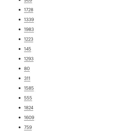
1728
1339
1983
1223
145
1293
80
311
1585
555
1824
1609
759