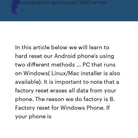
Asus expedition geforce gtx 1060 oc test
In this article below we will learn to
hard reset our Android phone's using
two different methods ... PC that runs
on Windows( Linux/Mac installer is also
available). It is important to note that a
factory reset erases all data from your
phone. The reason we do factory is B.
Factory reset for Windows Phone. If
your phone is