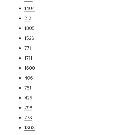
1404
212
1805
1526
771
1711
1600
406
751
425
798
778
1303