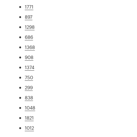
1771
897
1298
686
1368
908
1374
750
299
838
1048
1821
1012