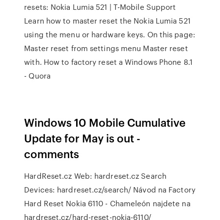
resets: Nokia Lumia 521 | T-Mobile Support
Learn how to master reset the Nokia Lumia 521
using the menu or hardware keys. On this page:
Master reset from settings menu Master reset
with. How to factory reset a Windows Phone 8.1
- Quora
Windows 10 Mobile Cumulative
Update for May is out -
comments
HardReset.cz Web: hardreset.cz Search
Devices: hardreset.cz/search/ Návod na Factory
Hard Reset Nokia 6110 - Chameleón najdete na
hardreset.cz/hard-reset-nokia-6110/