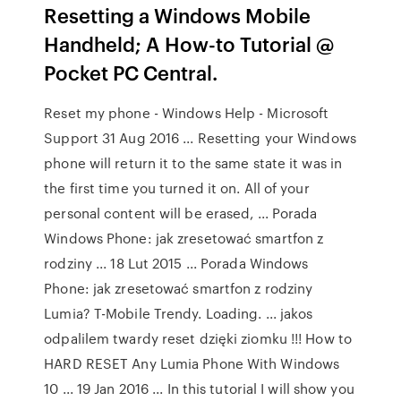
Resetting a Windows Mobile
Handheld; A How-to Tutorial @
Pocket PC Central.
Reset my phone - Windows Help - Microsoft
Support 31 Aug 2016 ... Resetting your Windows
phone will return it to the same state it was in
the first time you turned it on. All of your
personal content will be erased, ... Porada
Windows Phone: jak zresetować smartfon z
rodziny ... 18 Lut 2015 ... Porada Windows
Phone: jak zresetować smartfon z rodziny
Lumia? T-Mobile Trendy. Loading. ... jakos
odpalilem twardy reset dzięki ziomku !!! How to
HARD RESET Any Lumia Phone With Windows
10 ... 19 Jan 2016 ... In this tutorial I will show you