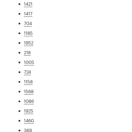
1421
1417
704
1185
1952
218
1005
724
1158
1568
1086
1925
1460
369