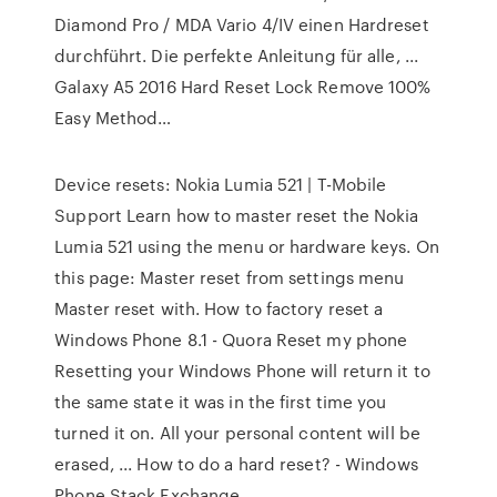
Diamond Pro / MDA Vario 4/IV einen Hardreset
durchführt. Die perfekte Anleitung für alle, ...
Galaxy A5 2016 Hard Reset Lock Remove 100%
Easy Method…
Device resets: Nokia Lumia 521 | T-Mobile
Support Learn how to master reset the Nokia
Lumia 521 using the menu or hardware keys. On
this page: Master reset from settings menu
Master reset with. How to factory reset a
Windows Phone 8.1 - Quora Reset my phone
Resetting your Windows Phone will return it to
the same state it was in the first time you
turned it on. All your personal content will be
erased, ... How to do a hard reset? - Windows
Phone Stack Exchange