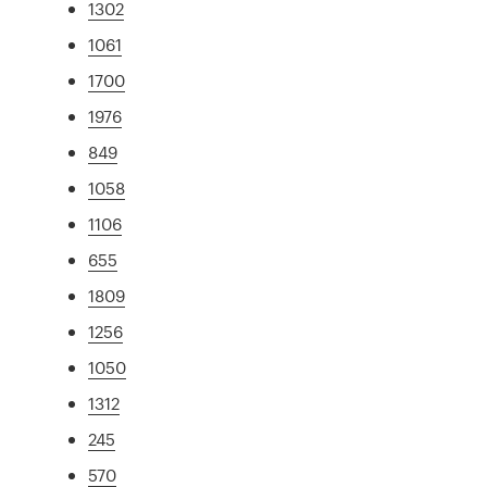
1302
1061
1700
1976
849
1058
1106
655
1809
1256
1050
1312
245
570