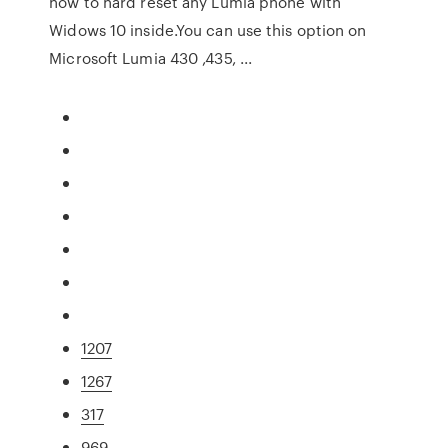
how to hard reset any Lumia phone with
Widows 10 inside.You can use this option on
Microsoft Lumia 430 ,435, ...
1207
1267
317
969