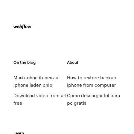
On the blog
About
Musik ohne itunes auf
How to restore backup
iphone laden chip
iphone from computer
Download video from url
Como descargar lol para
free
pc gratis
Learn