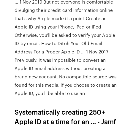
... 1 Nov 2019 But not everyone is comfortable
divulging their credit card information online
that's why Apple made it a point Create an
Apple ID using your iPhone, iPad or iPod
Otherwise, you'll be asked to verify your Apple
ID by email. How to Ditch Your Old Email
Address For a Proper Apple ID ... 1 Nov 2017
Previously, it was impossible to convert an
Apple ID email address without creating a
brand new account. No compatible source was
found for this media. If you choose to create an
Apple ID, you'll be able to use an
Systematically creating 250+
Apple ID at a time for an ... - Jamf