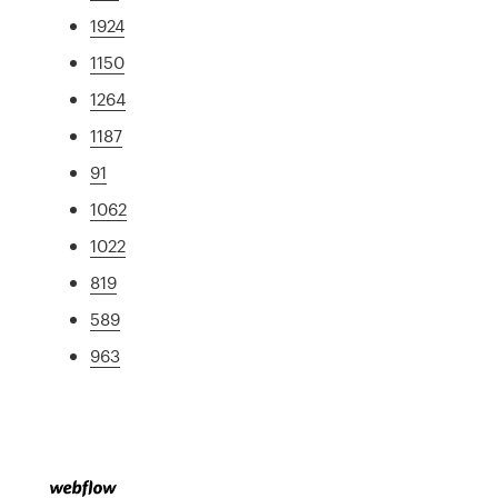
1924
1150
1264
1187
91
1062
1022
819
589
963