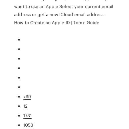
want to use an Apple Select your current email
address or get a new iCloud email address.
How to Create an Apple ID | Tom's Guide
799
12
1731
1053