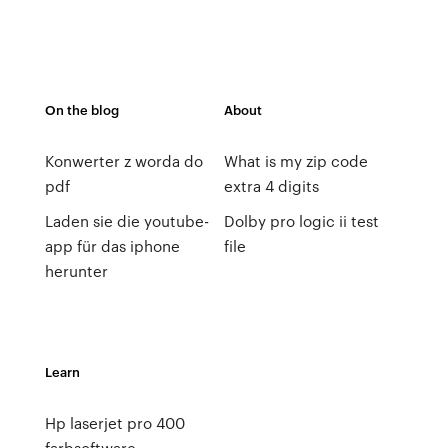
On the blog
About
Konwerter z worda do
What is my zip code
pdf
extra 4 digits
Laden sie die youtube-
Dolby pro logic ii test
app für das iphone
file
herunter
Learn
Hp laserjet pro 400
farbsoftware