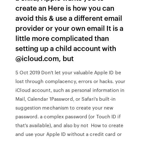
create an Here is how you can
avoid this & use a different email
provider or your own email It is a
little more complicated than
setting up a child account with
@icloud.com, but
5 Oct 2019 Don't let your valuable Apple ID be
lost through complacency, errors or hacks. your
iCloud account, such as personal information in
Mail, Calendar 1Password, or Safari's built-in
suggestion mechanism to create your new
password. a complex password (or Touch ID if
that's available), and also by not How to create
and use your Apple ID without a credit card or