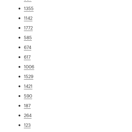
1355
1142
1772
585
674
617
1006
1529
1421
590
187
264
123