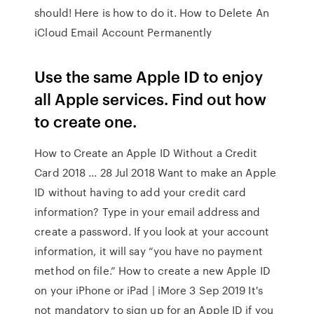
should! Here is how to do it. How to Delete An
iCloud Email Account Permanently
Use the same Apple ID to enjoy
all Apple services. Find out how
to create one.
How to Create an Apple ID Without a Credit
Card 2018 ... 28 Jul 2018 Want to make an Apple
ID without having to add your credit card
information? Type in your email address and
create a password. If you look at your account
information, it will say “you have no payment
method on file.” How to create a new Apple ID
on your iPhone or iPad | iMore 3 Sep 2019 It's
not mandatory to sign up for an Apple ID if you