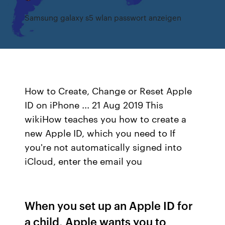
Samsung galaxy s5 wlan passwort anzeigen
How to Create, Change or Reset Apple
ID on iPhone ... 21 Aug 2019 This
wikiHow teaches you how to create a
new Apple ID, which you need to If
you're not automatically signed into
iCloud, enter the email you
When you set up an Apple ID for
a child, Apple wants you to