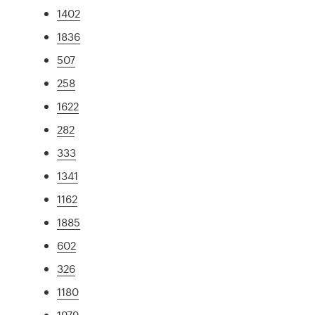
1402
1836
507
258
1622
282
333
1341
1162
1885
602
326
1180
1979