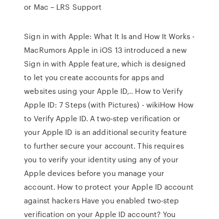
or Mac – LRS Support
Sign in with Apple: What It Is and How It Works -
MacRumors Apple in iOS 13 introduced a new
Sign in with Apple feature, which is designed
to let you create accounts for apps and
websites using your Apple ID,.. How to Verify
Apple ID: 7 Steps (with Pictures) - wikiHow How
to Verify Apple ID. A two-step verification or
your Apple ID is an additional security feature
to further secure your account. This requires
you to verify your identity using any of your
Apple devices before you manage your
account. How to protect your Apple ID account
against hackers Have you enabled two-step
verification on your Apple ID account? You