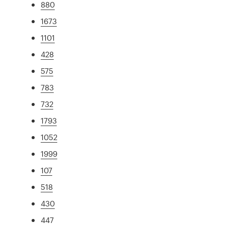
880
1673
1101
428
575
783
732
1793
1052
1999
107
518
430
447