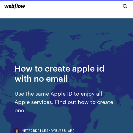
How to create apple id
with no email
Use the same Apple ID to enjoy all
Apple services. Find out how to create
one.
NETWORKFILESMRYB.WEB.APP