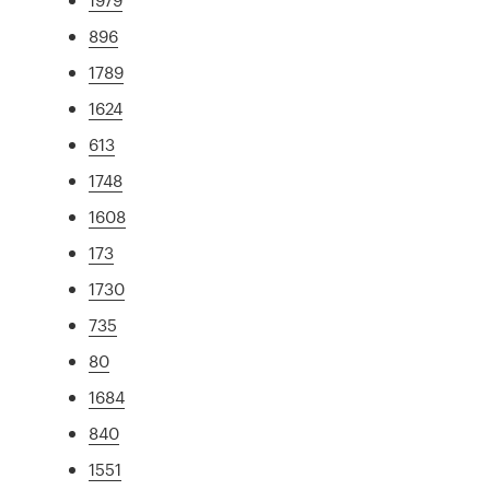
896
1789
1624
613
1748
1608
173
1730
735
80
1684
840
1551