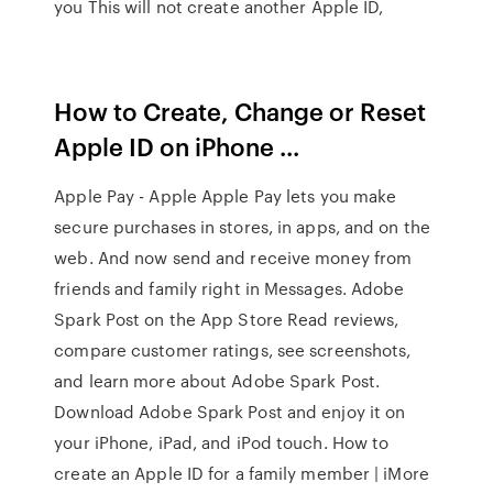
you This will not create another Apple ID,
How to Create, Change or Reset
Apple ID on iPhone ...
Apple Pay - Apple Apple Pay lets you make
secure purchases in stores, in apps, and on the
web. And now send and receive money from
friends and family right in Messages. ‎Adobe
Spark Post on the App Store ‎Read reviews,
compare customer ratings, see screenshots,
and learn more about Adobe Spark Post.
Download Adobe Spark Post and enjoy it on
your iPhone, iPad, and iPod touch. How to
create an Apple ID for a family member | iMore