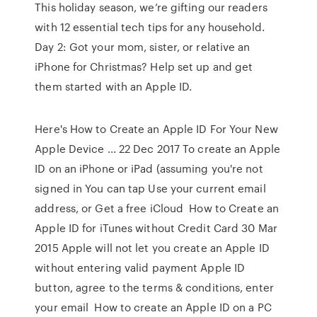
This holiday season, we’re gifting our readers
with 12 essential tech tips for any household.
Day 2: Got your mom, sister, or relative an
iPhone for Christmas? Help set up and get
them started with an Apple ID.
Here's How to Create an Apple ID For Your New
Apple Device ... 22 Dec 2017 To create an Apple
ID on an iPhone or iPad (assuming you're not
signed in You can tap Use your current email
address, or Get a free iCloud How to Create an
Apple ID for iTunes without Credit Card 30 Mar
2015 Apple will not let you create an Apple ID
without entering valid payment Apple ID
button, agree to the terms & conditions, enter
your email How to create an Apple ID on a PC