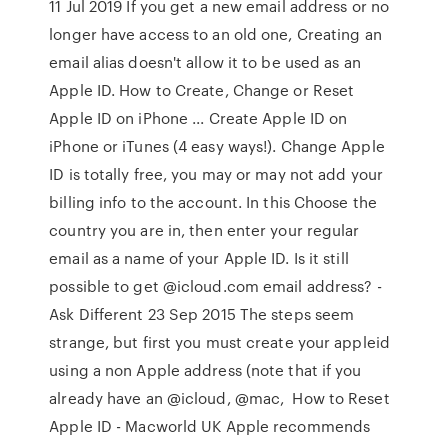
11 Jul 2019 If you get a new email address or no
longer have access to an old one, Creating an
email alias doesn't allow it to be used as an
Apple ID. How to Create, Change or Reset
Apple ID on iPhone ... Create Apple ID on
iPhone or iTunes (4 easy ways!). Change Apple
ID is totally free, you may or may not add your
billing info to the account. In this Choose the
country you are in, then enter your regular
email as a name of your Apple ID. Is it still
possible to get @icloud.com email address? -
Ask Different 23 Sep 2015 The steps seem
strange, but first you must create your appleid
using a non Apple address (note that if you
already have an @icloud, @mac, How to Reset
Apple ID - Macworld UK Apple recommends