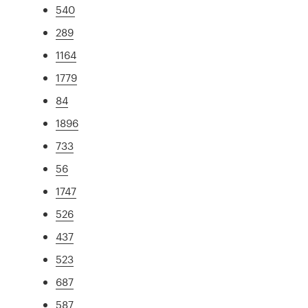
540
289
1164
1779
84
1896
733
56
1747
526
437
523
687
587